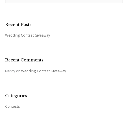
e
a
r
c
Recent Posts
h
Wedding Contest Giveaway
f
o
r
:
Recent Comments
Nancy
on
Wedding Contest Giveaway
Categories
Contests