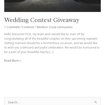
Wedding Contest Giveaway
1 Comment
/
Contests
/
Windsor Cruze Limousines
Hello Everyone! First, my team and I would like to start off by
congratulating all of the beautiful couples on their upcoming nuptials!
Getting married should be a momentous occasion, and we would like
to wish you a blessed and joyful celebration. We would be honoured to
be a part of your beautiful day by […]
Read More »
S