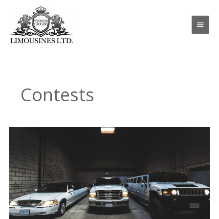
Skip
Main
to
content
Men
Contests
Wedding
Contest
Giveaway