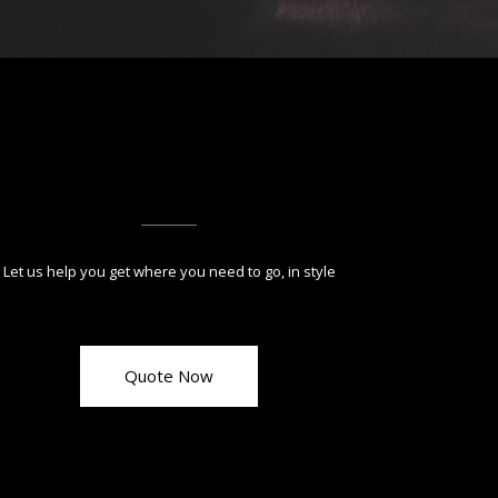
Let us help you get where you need to go, in style
Quote Now