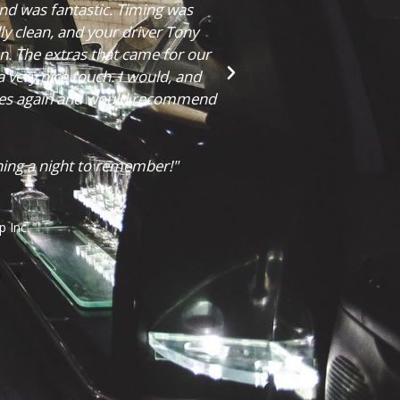
take a few pictures! Overall, we
rything went. Thank you for
Chelsea Mailing
 more wonderful!"