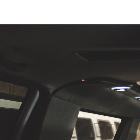
 this
"Sara, I wanted to reach out to express my gra
great
absolutely fantastic service I received on the 
th
uling
27
. We were in from out of town to celebrat
for my father and needed a lift to and from 