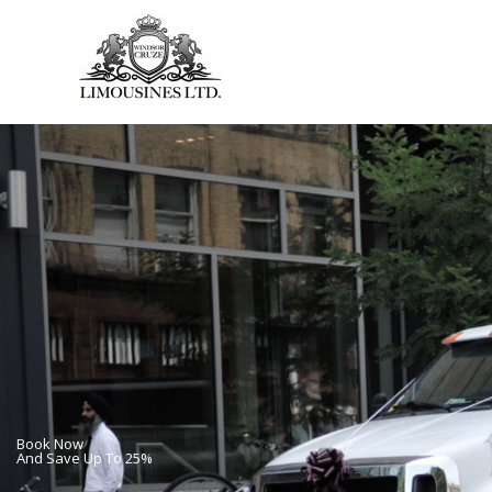
Skip
to
content
Book Now
And Save Up To 25%