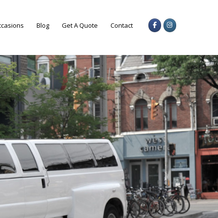
casions
Blog
Get A Quote
Contact