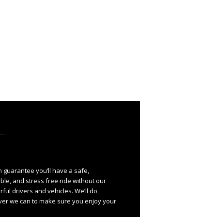
 guarantee you’ll have a safe,
ble, and stress free ride without our
ful drivers and vehicles. We’ll do
er we can to make sure you enjoy your