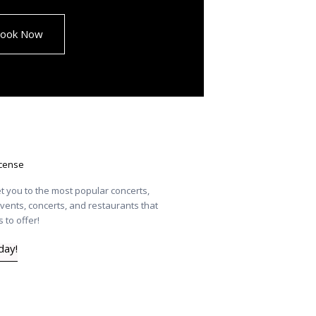
ook Now
icense
t you to the most popular concerts,
vents, concerts, and restaurants that
 to offer!
day!