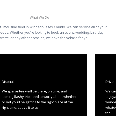
What We Do
t limousine fleet in Windsor-Essex County. We can service all of your
needs. Whether you’re looking to book an event, wedding, birthday,
rette, or any other occasion, we have the vehicle for you.
Dispatch.
Drive.
We guarantee we’ll be there, on time, and
We can
looking flashy! No need to worry about whether
enjoya
or not you’ll be getting to the right place at the
wonder
right time. Leave it to us!
whatev
trip.