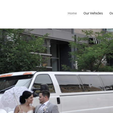
Home
Our Vehicles
Oc