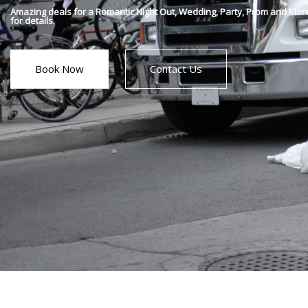
Amazing deals for a Romantic Night Out, Wedding, Party, Prom and Mor
for details.
Book Now
Contact Us