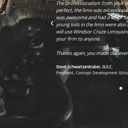
tic. Timing was
were more than happy to help us 
 your driver Tony
couldn't be happier with how eve
 that came for our
helping make our day that much
uch. I would, and
nd would recommend
Cole Speelman
CEO, The Fluent Inc.
to remember!"