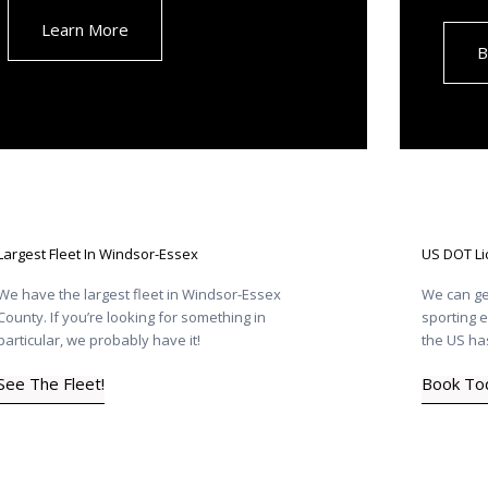
Learn More
B
Largest Fleet In Windsor-Essex
US DOT L
We have the largest fleet in Windsor-Essex
We can ge
County. If you’re looking for something in
sporting e
particular, we probably have it!
the US has
See The Fleet!
Book To