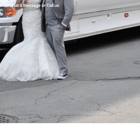
e! Send us a message or Call us