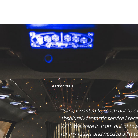
Testimonials
titude for the
"Cruze Limousines really helped
evening of October
it was. They were able to get us
th
e a 65
birthday
made sure we got there on time.
dinner downtown.
comfortable and clean. The drive