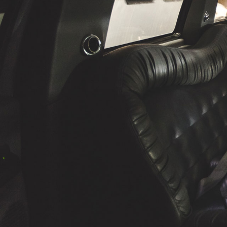
The professionalism from your end was fantas
perfect, the limo was exceptionally clean, and
was awesome and had a lot of fun. The extras
young kids in the limo were also a very nice to
will use Windsor Cruze Limousines again a
your firm to anyone.
Thanks again, you made our evening a night 
Steve Schwartzentruber, G.S.C.
President, Concept Development Group Inc.