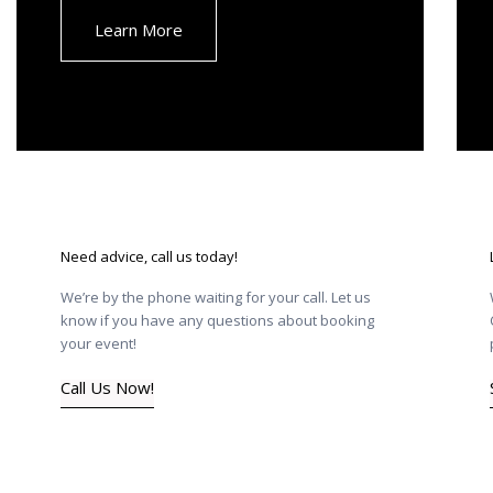
Learn More
Need advice, call us today!
We’re by the phone waiting for your call. Let us
know if you have any questions about booking
your event!
Call Us Now!