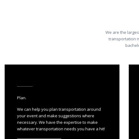
We are the larges
transportation 
bachelo
Plan.
We can help you plan transportation around
your event and make suggestions where
necessary. We have the expertise to make
whatever transportation needs you have a hit!